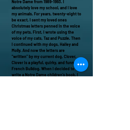
Notre Dame from 1989-1993. I
absolutely love my school, and I love
my animals. For years, twenty-eight to
be exact, I sent my loved ones
Christmas letters penned in the voice
of my pets. First, I wrote using the
voice of my cats, Taz and Puzzle. Then
I continued with my dogs, Hailey and
Molly. And now the letters are
“written” by my current dog, Clover.
Clover is a playful, quirky, and funny
French Bulldog. When I decided to
write a Notre Dame children’s book, I
knew she would be the perfect
narrator. I hope you love seeing the
Notre Dame campus through Clover’s
eyes. For me, it has been a joy to
create and share this fun and
whimsical tale.
Cheers!
Lisa