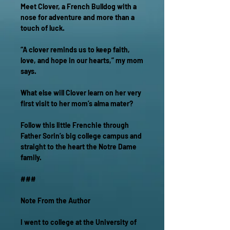
Meet Clover, a French Bulldog with a
nose for adventure and more than a
touch of luck.
“A clover reminds us to keep faith,
love, and hope in our hearts,” my mom
says.
What else will Clover learn on her very
first visit to her mom’s alma mater?
Follow this little Frenchie through
Father Sorin’s big college campus and
straight to the heart the Notre Dame
family.
###
Note From the Author
I went to college at the University of