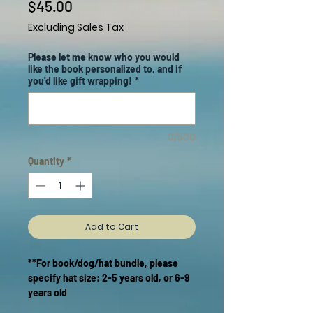
Price
$45.00
Excluding Sales Tax
Please let me know who you would
like the book personalized to, and if
you'd like gift wrapping!
*
0/500
Quantity
*
Add to Cart
**For book/dog/hat bundle, please
specify hat size: 2-5 years old, or 6-9
years old