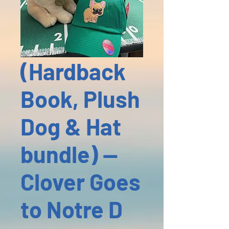
(Hardback
Book, Plush
Dog & Hat
bundle) --
Clover Goes
to Notre D