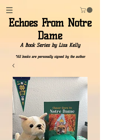
Echoes From Notre
Dame
A Book Series by Lisa Kelly
*All books are personally signed by the author.